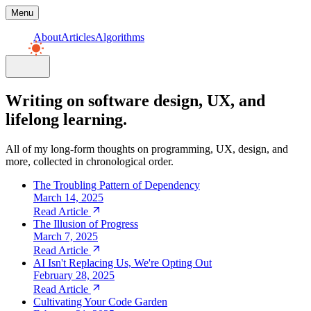
Menu
About
Articles
Algorithms
Writing on software design, UX, and
lifelong learning.
All of my long-form thoughts on programming, UX, design, and
more, collected in chronological order.
The Troubling Pattern of Dependency
March 14, 2025
Read Article
The Illusion of Progress
March 7, 2025
Read Article
AI Isn't Replacing Us, We're Opting Out
February 28, 2025
Read Article
Cultivating Your Code Garden