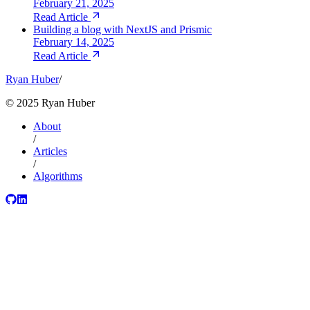
February 21, 2025
Read Article
Building a blog with NextJS and Prismic
February 14, 2025
Read Article
Ryan Huber
/
©
2025
Ryan Huber
About
/
Articles
/
Algorithms